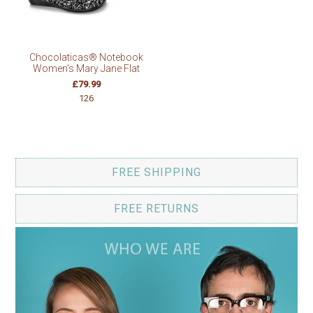
Chocolaticas® Notebook
Women's Mary Jane Flat
£79.99
126
FREE SHIPPING
FREE RETURNS