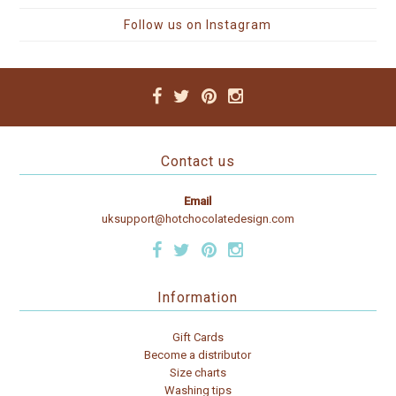
Follow us on Instagram
Contact us
Email
uksupport@hotchocolatedesign.com
Information
Gift Cards
Become a distributor
Size charts
Washing tips