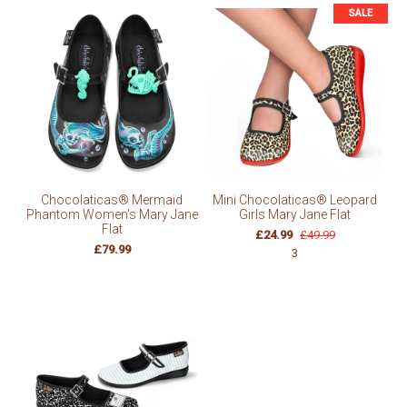
SALE
Chocolaticas® Mermaid
Mini Chocolaticas® Leopard
Phantom Women's Mary Jane
Girls Mary Jane Flat
Flat
£24.99
£49.99
£79.99
3