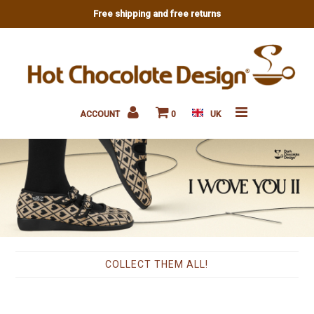
Free shipping and free returns
New
Flats
ACCOUNT
0
UK
Sneakers
Heels
Platforms
Sandals
Accessories
COLLECT THEM ALL!