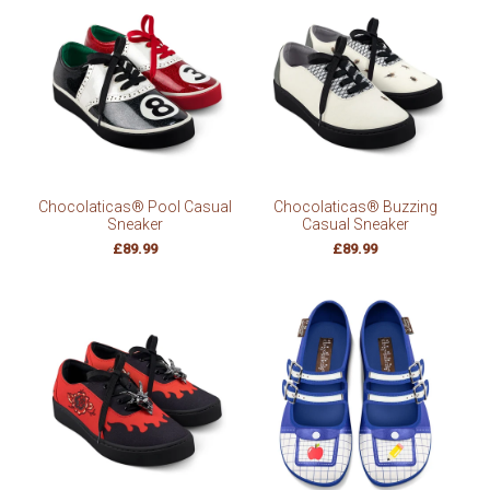
Chocolaticas® Pool Casual
Chocolaticas® Buzzing
Sneaker
Casual Sneaker
£89.99
£89.99