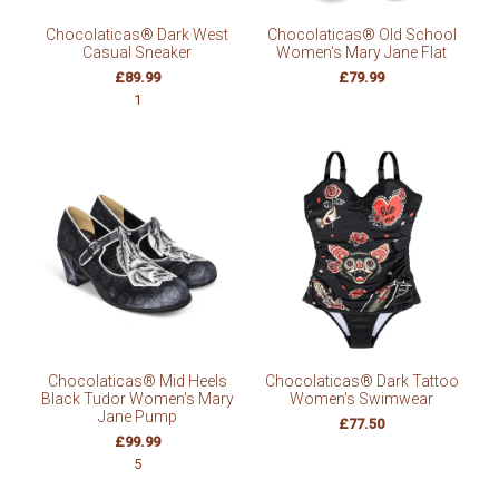
Chocolaticas® Dark West
Chocolaticas® Old School
Casual Sneaker
Women's Mary Jane Flat
£89.99
£79.99
1
Chocolaticas® Mid Heels
Chocolaticas® Dark Tattoo
Black Tudor Women's Mary
Women's Swimwear
Jane Pump
£77.50
£99.99
5